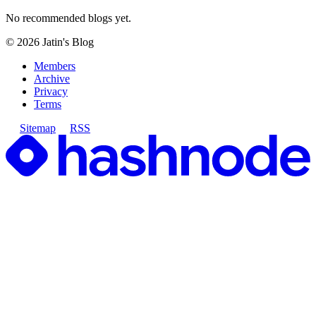
No recommended blogs yet.
©
2026
Jatin's Blog
Members
Archive
Privacy
Terms
Sitemap
RSS