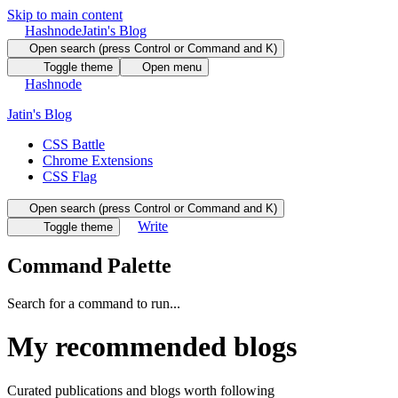
Skip to main content
Hashnode
Jatin's Blog
Open search (press Control or Command and K)
Toggle theme
Open menu
Hashnode
Jatin's Blog
CSS Battle
Chrome Extensions
CSS Flag
Open search (press Control or Command and K)
Write
Toggle theme
Command Palette
Search for a command to run...
My recommended blogs
Curated publications and blogs worth following