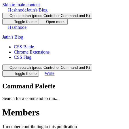
Skip to main content
Hashnode
Jatin's Blog
Open search (press Control or Command and K)
Toggle theme
Open menu
Hashnode
Jatin's Blog
CSS Battle
Chrome Extensions
CSS Flag
Open search (press Control or Command and K)
Write
Toggle theme
Command Palette
Search for a command to run...
Members
1
member
contributing to this publication