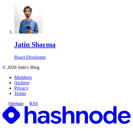
Jatin Sharma
React Developer
©
2026
Jatin's Blog
Members
Archive
Privacy
Terms
Sitemap
RSS