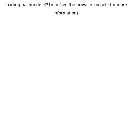
loading
hashnode.j471n.in
(see the
browser console
for more
information).