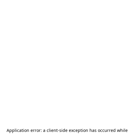
Application error: a
client
-side exception has occurred while