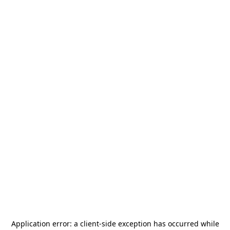
Application error: a
client
-side exception has occurred while