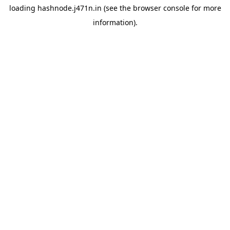
loading
hashnode.j471n.in
(see the
browser console
for more
information).